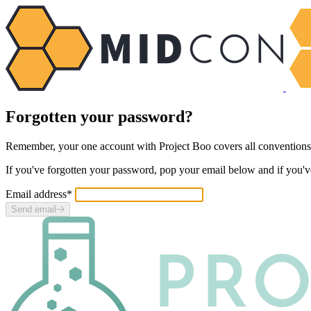
Forgotten your password?
Remember, your one account with Project Boo covers
all
conventions
If you've forgotten your password, pop your email below and if you'v
Email address
*
Send email