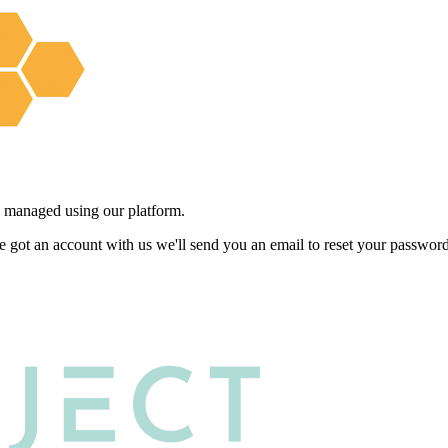
 managed using our platform.
e got an account with us we'll send you an email to reset your password