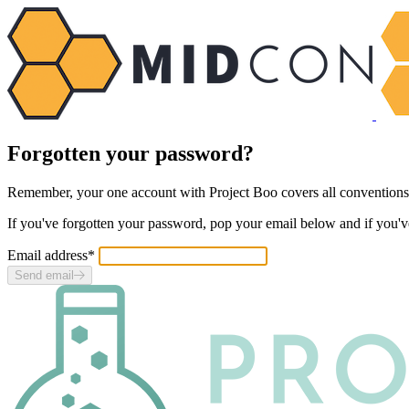
Forgotten your password?
Remember, your one account with Project Boo covers
all
conventions
If you've forgotten your password, pop your email below and if you'v
Email address
*
Send email