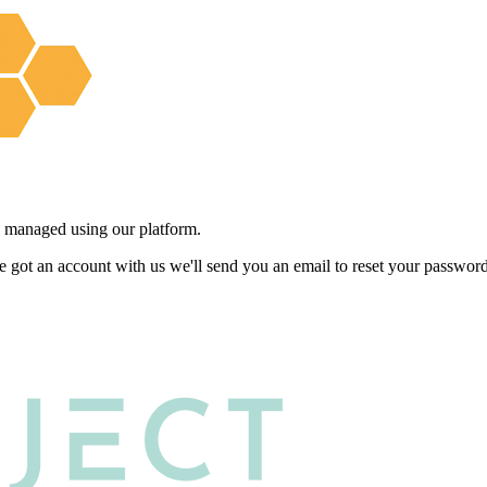
 managed using our platform.
e got an account with us we'll send you an email to reset your password